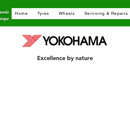
Home
Tyres
Wheels
Servicing & Repairs
Excellence by nature