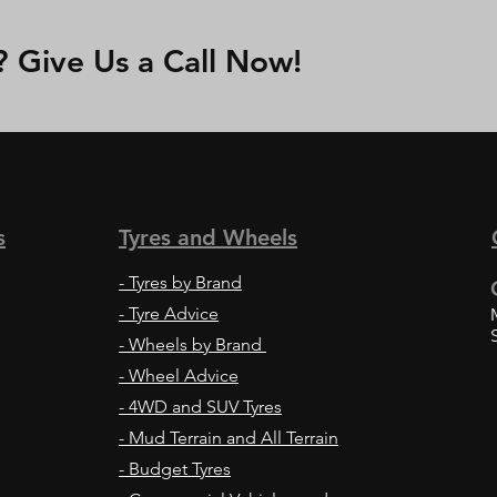
Give Us a Call Now!
s
Tyres and Wheels
-
Tyres by Brand
- Tyre Advice
- Wheels by Brand
- Wheel Advice
- 4WD and SUV Tyres
- Mud Terrain and All Terrain
- Budget Tyres