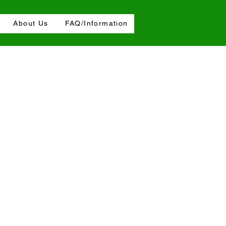
About Us
FAQ/Information