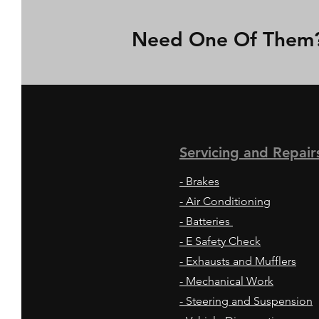
Need One Of Them? 
Servicing and
Repair
- Brakes
- Air Conditioning
- Batteries
- E Safety Check
- Exhausts and Mufflers
- Mechanical Work
- Steering and Suspension