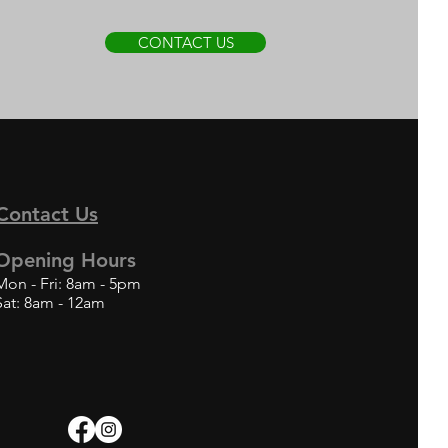
CONTACT US
Contact Us
Opening Hours
Mon - Fri: 8am - 5pm
Sat: 8am - 12am