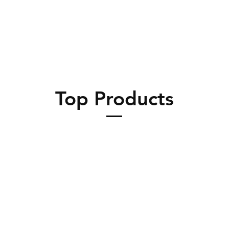
Top Products