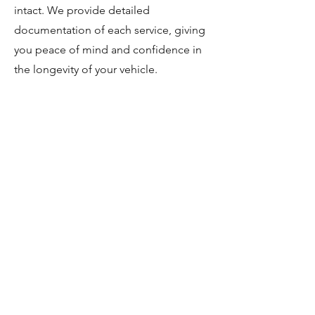
intact. We provide detailed
documentation of each service, giving
you peace of mind and confidence in
the longevity of your vehicle.