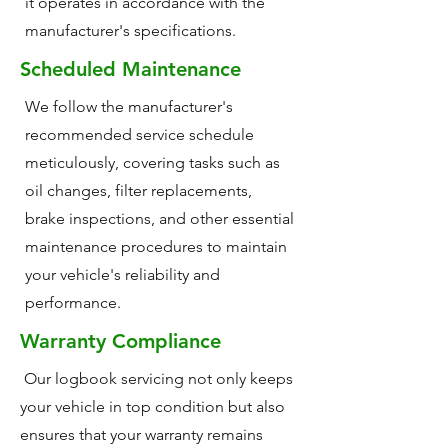
it operates in accordance with the
manufacturer's specifications.
Scheduled Maintenance
We follow the manufacturer's
recommended service schedule
meticulously, covering tasks such as
oil changes, filter replacements,
brake inspections, and other essential
maintenance procedures to maintain
your vehicle's reliability and
performance.
Warranty Compliance
Our logbook servicing not only keeps
your vehicle in top condition but also
ensures that your warranty remains