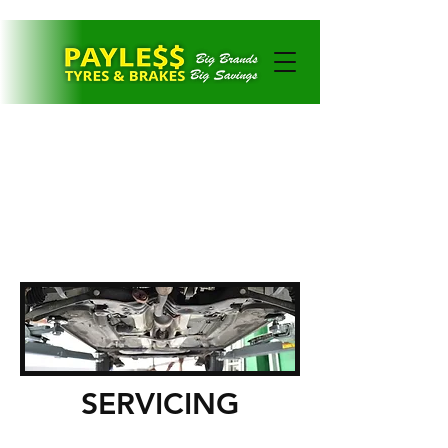
CONTACT US
SERVICING