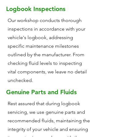
Logbook Inspections
Our workshop conducts thorough
inspections in accordance with your
vehicle's logbook, addressing
specific maintenance milestones
outlined by the manufacturer. From
checking fluid levels to inspecting
vital components, we leave no detail
unchecked.
Genuine Parts and Fluids
Rest assured that during logbook
servicing, we use genuine parts and
recommended fluids, maintaining the
integrity of your vehicle and ensuring