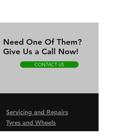
Need One Of Them?
Give Us a Call Now!
CONTACT US
Servicing and
Repairs
Tyres and Wheels
- Brakes