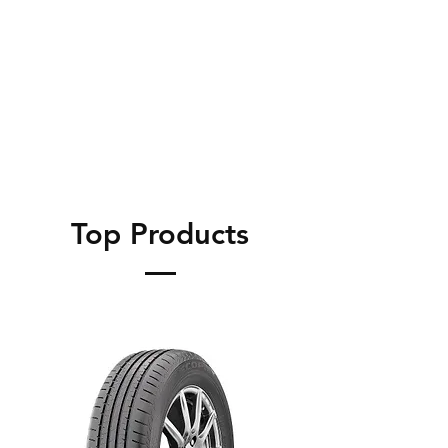
Top Products