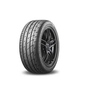
RE003