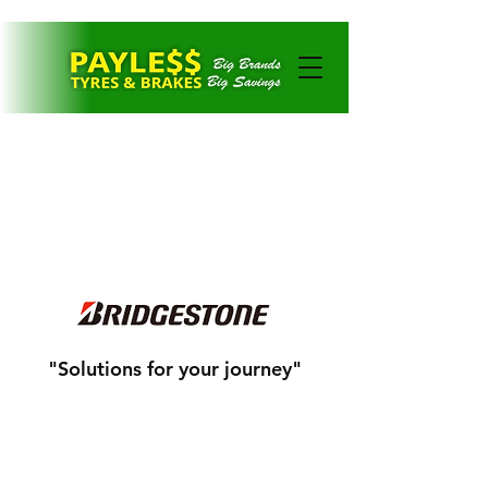
CONTACT US
"Solutions for your journey"