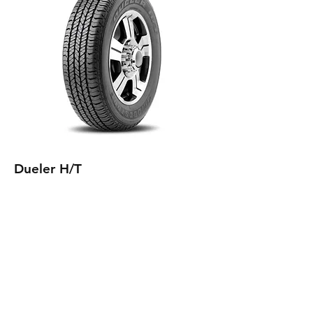
Dueler H/T