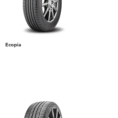
Ecopia