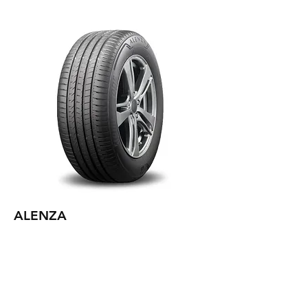
ALENZA