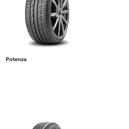
Potenza