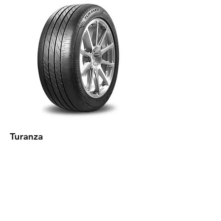
Turanza